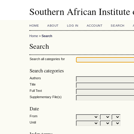
Southern African Institute
HOME
ABOUT
LOG IN
ACCOUNT
SEARCH
Home
>
Search
Search
Search all categories for
Search categories
Authors
Title
Full Text
Supplementary File(s)
Date
From
Until
Index terms