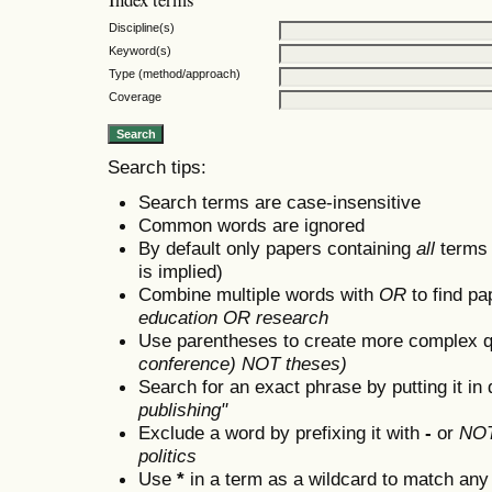
Discipline(s)
Keyword(s)
Type (method/approach)
Coverage
Search tips:
Search terms are case-insensitive
Common words are ignored
By default only papers containing
all
terms i
is implied)
Combine multiple words with
OR
to find pa
education OR research
Use parentheses to create more complex q
conference) NOT theses)
Search for an exact phrase by putting it in 
publishing"
Exclude a word by prefixing it with
-
or
NO
politics
Use
*
in a term as a wildcard to match any