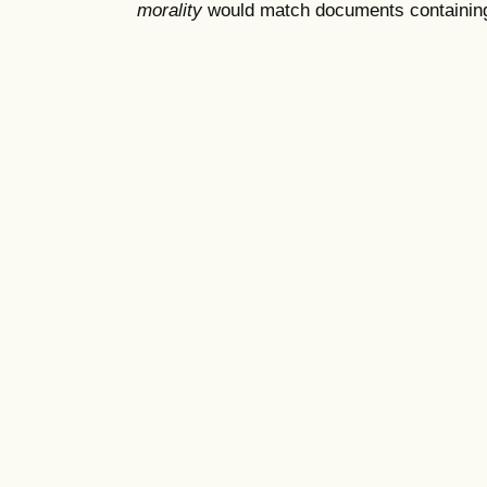
morality
would match documents containing "